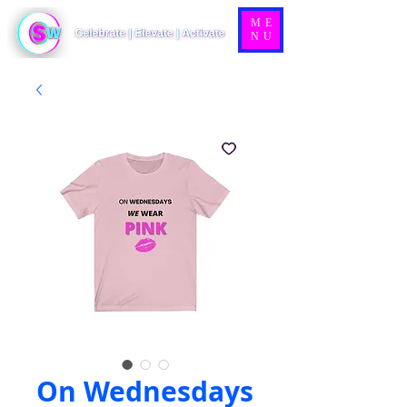
ME
NU
On Wednesdays