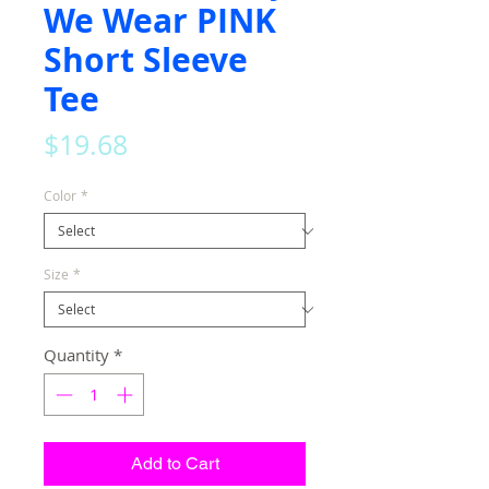
We Wear PINK
Short Sleeve
Tee
Price
$19.68
Color
*
Size
*
Quantity
*
Add to Cart