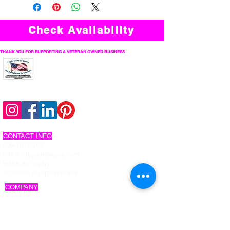
Check Availability
THANK YOU FOR SUPPORTING A VETERAN OWNED BUSINESS
follow us on social
CONTACT INFO
206-737-2767
info@citysoundwave.com
make an inquiry
schedule an appointment
COMPANY
about us
work with us
privacy policy
interactive photo privacy policy