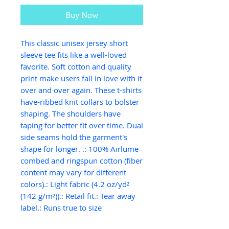
Buy Now
This classic unisex jersey short 
sleeve tee fits like a well-loved 
favorite. Soft cotton and quality 
print make users fall in love with it 
over and over again. These t-shirts 
have-ribbed knit collars to bolster 
shaping. The shoulders have 
taping for better fit over time. Dual 
side seams hold the garment's 
shape for longer. .: 100% Airlume 
combed and ringspun cotton (fiber 
content may vary for different 
colors).: Light fabric (4.2 oz/yd² 
(142 g/m²)).: Retail fit.: Tear away 
label.: Runs true to size