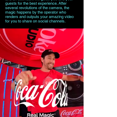
guests for the best experience. After
several revolutions of the camera, the
magic happens by the operator who
renders and outputs your amazing video
for you to share on social channels.