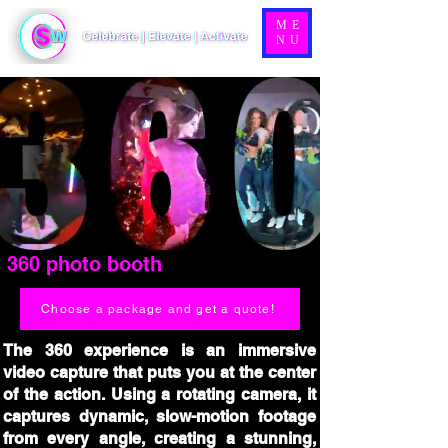
ME
NU
360 photo booth
Choose a package and get a quote!
The 360 experience is an immersive
video capture that puts you at the center
of the action. Using a rotating camera, it
captures dynamic, slow-motion footage
from every angle, creating a stunning,