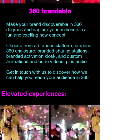
360 brandable
Make your brand discoverable in 360
degrees and capture your audience in a
fun and exciting new concept!
Choose from a branded platform, branded
360 enclosure, branded sharing stations,
branded activation kiosk, and custom
animations and outro videos, plus audio.
Get in touch with us to discover how we
can help you reach your audience in 360!
Elevated experiences: