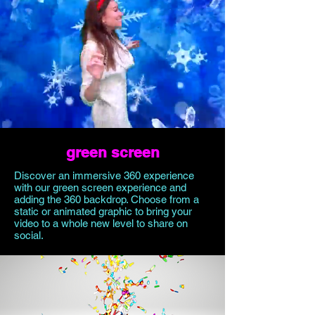
green screen
Discover an immersive 360 experience
with our green screen experience and
adding the 360 backdrop. Choose from a
static or animated graphic to bring your
video to a whole new level to share on
social.