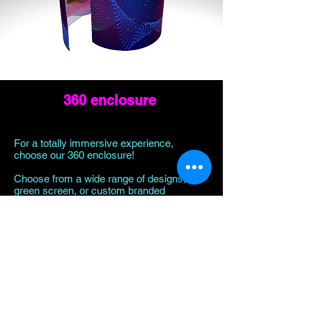
360 enclosure
For a totally immersive experience,
choose our 360 enclosure!
Choose from a wide range of designs,
green screen, or custom branded
experience.
Learn More!