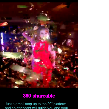
360 shareable
Just a small step up to the 20" platform
and an attendant will guide you and your