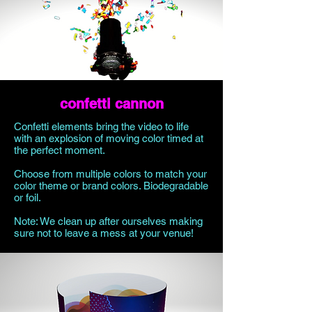
confetti cannon
Confetti elements bring the video to life
with an explosion of moving color timed at
the perfect moment.
Choose from multiple colors to match your
color theme or brand colors. Biodegradable
or foil.
Note: We clean up after ourselves making
sure not to leave a mess at your venue!