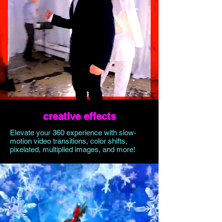
creative effects
Elevate your 360 experience with slow-
motion video transitions, color shifts,
pixelated, multiplied images, and more!