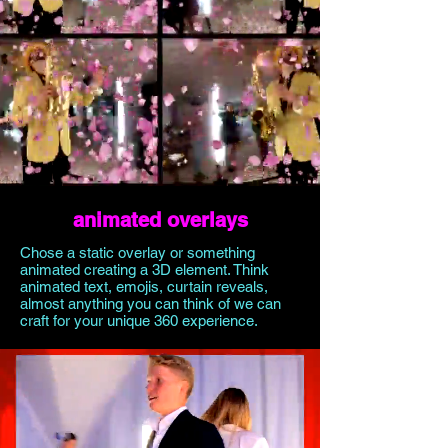
animated overlays
Chose a static overlay or something
animated creating a 3D element. Think
animated text, emojis, curtain reveals,
almost anything you can think of we can
craft for your unique 360 experience.