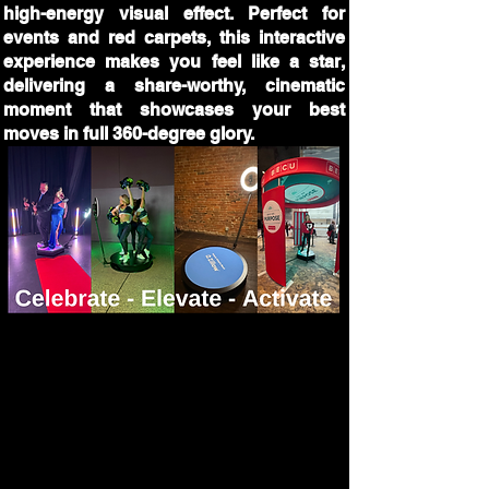
high-energy visual effect. Perfect for
events and red carpets, this interactive
experience makes you feel like a star,
delivering a share-worthy, cinematic
moment that showcases your best
moves in full 360-degree glory.