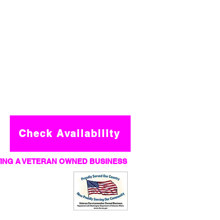
Check Availability
ING A VETERAN OWNED BUSINESS