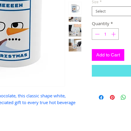
Size
*
Select
Quantity
*
Add to Cart
hocolate, this classic shape white,
ciated gift to every true hot beverage