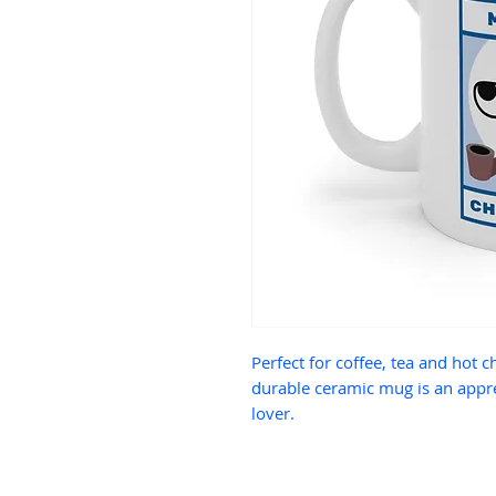
Perfect for coffee, tea and hot c
durable ceramic mug is an appre
lover.