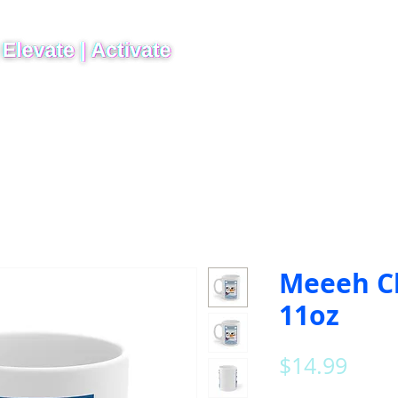
GlamBot
PortraitBot
Event Spa
Meeeh C
11oz
Price
$14.99