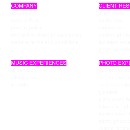
COMPANY
CLIENT RE
about us
client portal
work with us
backdrops
privacy policy
monograms
interactive photo privacy policy
custom photo
website terms and conditions
led neon ord
photo experi
MUSIC EXPERIENCES
PHOTO EXP
dj services
360 photo bo
silent disco
augmented re
karaoke
aero photo b
glambot
glam photo b
interactive p
lumen photo 
mirror photo 
roamer photo