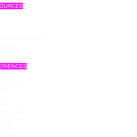
SOURCES
 booth start screen
er page
ence overlays
ERIENCES
oth
ality booth
ooth
ooth
hotography
booth
booth
 booth