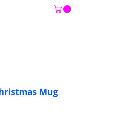
ce
CONTACT US
Event Gallery
hristmas Mug