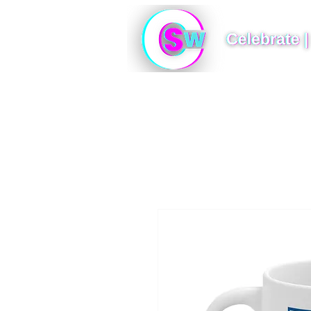
Photo Booths
360 Photo Booth