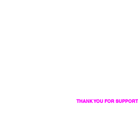
THANK YOU FOR SUPPORT