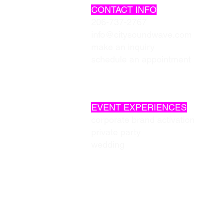
CONTACT INFO
206-737-2767
info@citysoundwave.com
make an inquiry
schedule an appointment
EVENT EXPERIENCES
corporate brand activation
private party
wedding