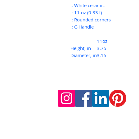
.: White ceramic
.: 11 oz (0.33 l)
.: Rounded corners
.: C-Handle
11oz
Height, in
3.75
Diameter, in
3.15
follow us on social