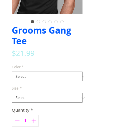
Grooms Gang
Tee
Price
$21.99
Color
*
Size
*
Quantity
*