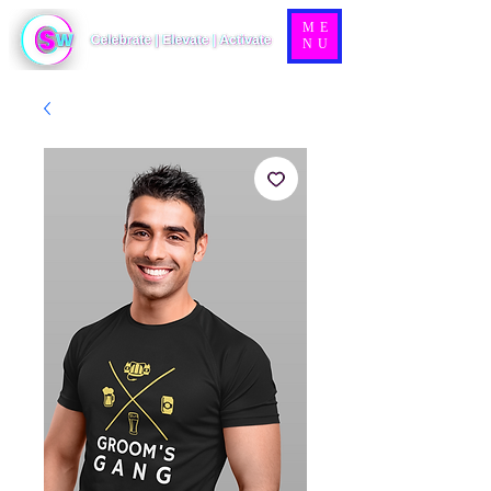
ME
NU