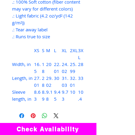
.: 100% Soft cotton (fiber content
may vary for different colors)
.: Light fabric (4.2 oz/yd² (142
g/m²))
.: Tear away label
.: Runs true to size
XS
S
M
L
XL
2XL
3X
L
Width, in
16.
1
20
22.
24.
25.
28
5
8
01
02
99
Length, in
27.
2
29.
30
31.
32.
33
01
8
02
03
01
Sleeve
8.6
8.
9.1
9.4
9.7
10
10
length, in
3
9
8
5
3
.4
Check Availability