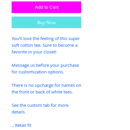
Add to Cart
Buy Now
You'll love the feeling of this super
soft cotton tee. Sure to become a
favorite in your closet!
Message us before your purchase
for customization options.
There is no upcharge for names on
the front or back of white tees.
See the custom tab for more
details.
.: Retail fit