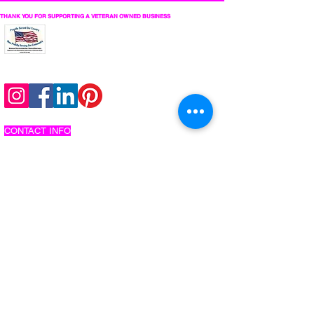
THANK YOU FOR SUPPORTING A VETERAN OWNED BUSINESS
follow us on social
CONTACT INFO
206-737-2767
info@citysoundwave.com
make an inquiry
schedule an appointment
COMPANY
about us
work with us
privacy policy
interactive photo privacy policy
website terms and conditions
MUSIC EXPERIENCES
dj services
silent disco