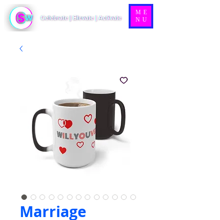
ME
NU
Marriage