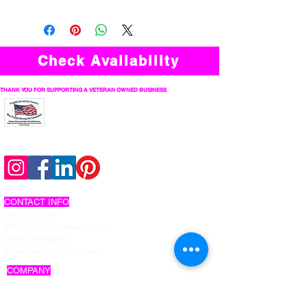
Check Availability
THANK YOU FOR SUPPORTING A VETERAN OWNED BUSINESS
follow us on social
CONTACT INFO
206-737-2767
info@citysoundwave.com
make an inquiry
schedule an appointment
COMPANY
about us
work with us