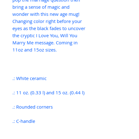
b
ring a sense of magic and
wonder with this new age mug!
Changing color right before your
eyes as the black fades to uncover
the cryptic I Love You, Will You
Marry Me message. Coming in
11oz and 15oz sizes.
.: White ceramic
.: 11 oz. (0.33 l) and 15 oz. (0.44 l)
.: Rounded corners
.: C-handle