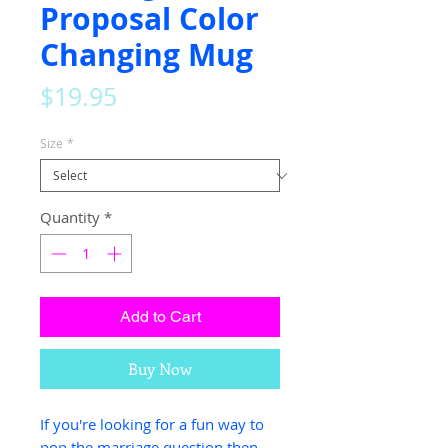
Proposal Color
Changing Mug
Price
$19.95
Size
*
Quantity
*
Add to Cart
Buy Now
If you're looking for a fun way to
pop the marriage question then