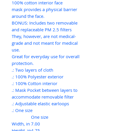
100% cotton interior face
mask provides a physical barrier
around the face.
BONUS: Includes two removable
and replaceable PM 2.5 filters
They, however, are not medical-
grade and not meant for medical
use.
Great for everyday use for overall
protection.
.: Two layers of cloth
.: 100% Polyester exterior
.: 100% Cotton interior
.: Mask Pocket between layers to
accommodate removable filter
.: Adjustable elastic earloops
.: One size
One size
Width, in
7.00
Height, in
4.75