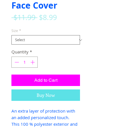
Face Cover
Regular
Sale
 $11.99 
$8.99
Price
Price
Size
*
Quantity
*
Add to Cart
Buy Now
An extra layer of protection with
an added personalized touch.
This 100 % polyester exterior and