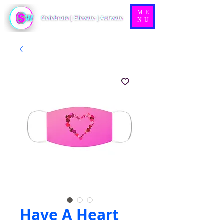
ME
NU
Have A Heart